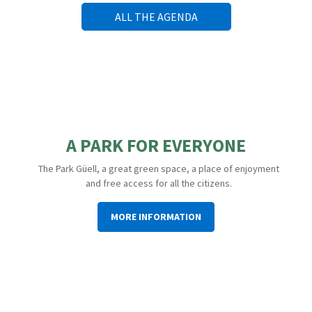
ALL THE AGENDA
A PARK FOR EVERYONE
The Park Güell, a great green space, a place of enjoyment
and free access for all the citizens.
MORE INFORMATION