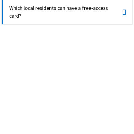
Which local residents can have a free-access
card?