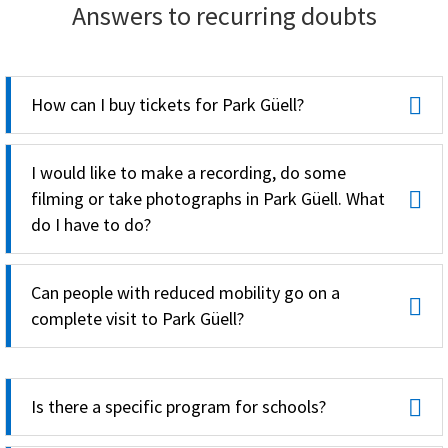
Answers to recurring doubts
How can I buy tickets for Park Güell?
I would like to make a recording, do some
filming or take photographs in Park Güell. What
do I have to do?
Can people with reduced mobility go on a
complete visit to Park Güell?
Is there a specific program for schools?