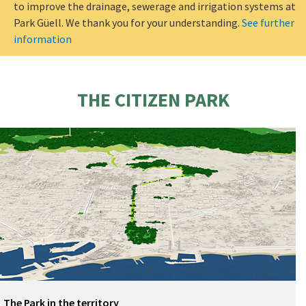
to improve the drainage, sewerage and irrigation systems at
Park Güell. We thank you for your understanding.
See further
information
THE CITIZEN PARK
The Park in the territory