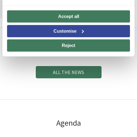
MORE INFORMATION
Accept all
Customise
Reject
News
ALL THE NEWS
Agenda