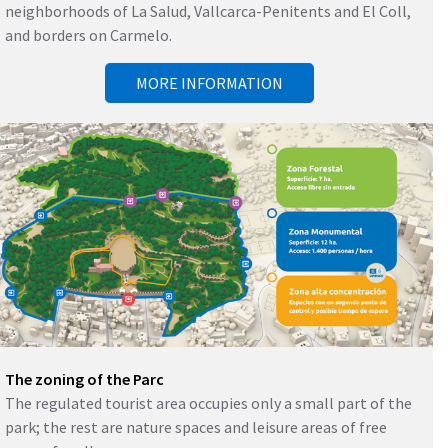
neighborhoods of La Salud, Vallcarca-Penitents and El Coll,
and borders on Carmelo.
MORE INFORMATION
The zoning of the Parc
The regulated tourist area occupies only a small part of the
park; the rest are nature spaces and leisure areas of free