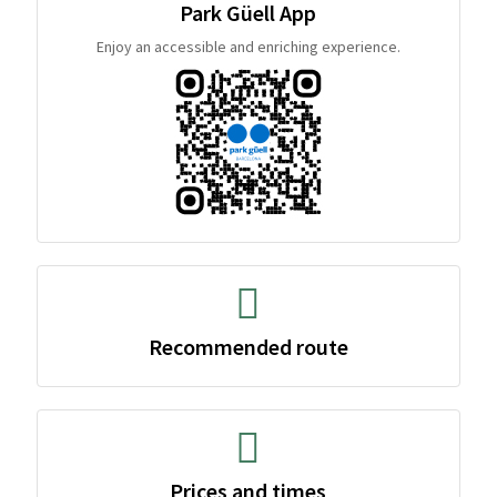
Park Güell App
Enjoy an accessible and enriching experience.
Recommended route
Prices and times