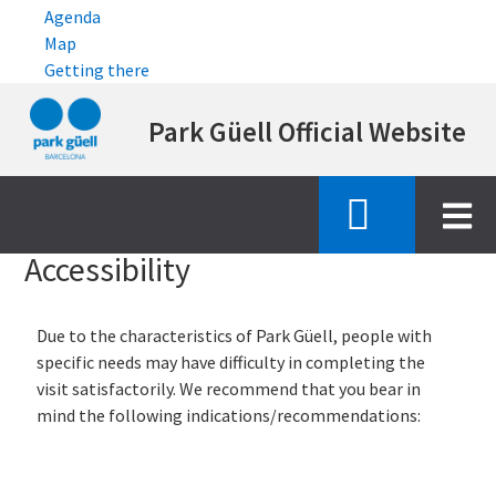
Agenda
Map
Getting there
Skip
Park Güell Official Website
to
main
content
Inici
accessibility
Accessibility
Due to the characteristics of Park Güell, people with
specific needs may have difficulty in completing the
visit satisfactorily. We recommend that you bear in
mind the following indications/recommendations: