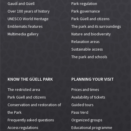
Gaudí and Güell
Park regulation
Over 100 years of history
Park governance
UNESCO World Heritage
Park Güell and citizens
Emblematic features
The park and its surroundings
Multimedia gallery
Nature and biodiversity
Relaxation areas
Sustainable access
The park and schools
KNOW THE GÜELL PARK
PLANNING YOUR VISIT
The restricted area
Prices and times
Park Güell and citizens
Availability of tickets
Conservation and restoration of
Guided tours
the Park
Passi Verd
Frequently asked questions
Organized groups
Access regulations
Educational programme