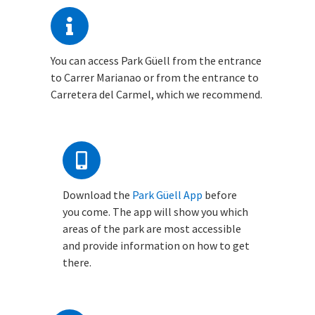
You can access Park Güell from the entrance
to Carrer Marianao or from the entrance to
Carretera del Carmel, which we recommend.
Download the
Park Güell App
before
you come. The app will show you which
areas of the park are most accessible
and provide information on how to get
there.