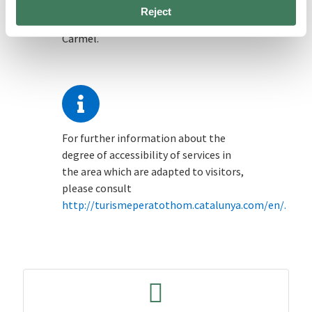
There are two taxi stands located on
Reject
rambla de Mercedes and carretera del
Carmel.
For further information about the
degree of accessibility of services in
the area which are adapted to visitors,
please consult
http://turismeperatothom.catalunya.com/en/.