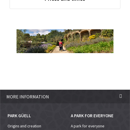
MORE INFORMATION
PARK GÜELL
A PARK FOR EVERYONE
Origins and creation
A park for everyone