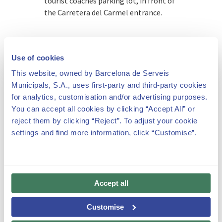
tourist coaches parking lot, in front of
the Carretera del Carmel entrance.
Use of cookies
This website, owned by Barcelona de Serveis
If you come on public transport, we
Municipals, S.A., uses first-party and third-party cookies
recommend you check out the
for analytics, customisation and/or advertising purposes.
Transports Metropolitans de
You can accept all cookies by clicking “Accept All” or
Barcelona website on how to get to
reject them by clicking “Reject”. To adjust your cookie
Carretera del Carmel, 23:
settings and find more information, click “Customise”.
https://www.tmb.cat/en/barcelona/journey-
planner.
Accept all
Customise