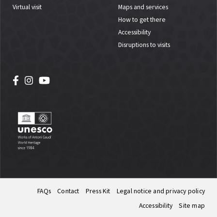
Virtual visit
Maps and services
How to get there
Accessibility
Disruptions to visits
FAQs
Contact
Press Kit
Legal notice and privacy policy
Accessibility
Site map