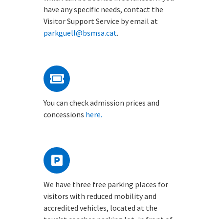
have any specific needs, contact the
Visitor Support Service by email at
parkguell@bsmsa.cat
.
You can check admission prices and
concessions
here.
We have three free parking places for
visitors with reduced mobility and
accredited vehicles, located at the