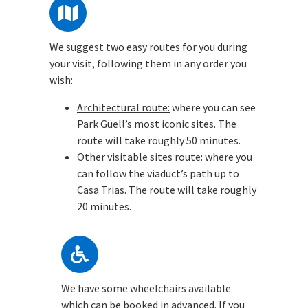
We suggest two easy routes for you during
your visit, following them in any order you
wish:
Architectural route:
where you can see
Park Güell’s most iconic sites. The
route will take roughly 50 minutes.
Other visitable sites route:
where you
can follow the viaduct’s path up to
Casa Trias. The route will take roughly
20 minutes.
We have some wheelchairs available
which can be booked in advanced. If you