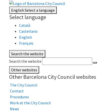
English
Select a language
Select language
Català
Castellano
English
Français
Search the website
Search the website
Other websites
Other Barcelona City Council websites
The City Council
Contact
Procedures
Work at the City Council
News