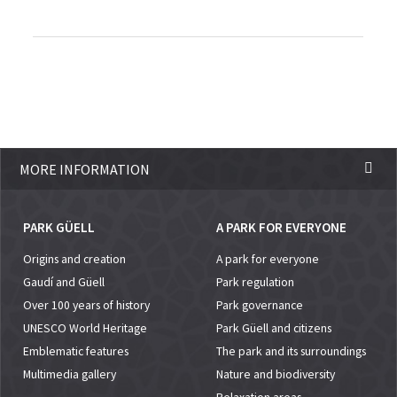
MORE INFORMATION
PARK GÜELL
A PARK FOR EVERYONE
Origins and creation
A park for everyone
Gaudí and Güell
Park regulation
Over 100 years of history
Park governance
UNESCO World Heritage
Park Güell and citizens
Emblematic features
The park and its surroundings
Multimedia gallery
Nature and biodiversity