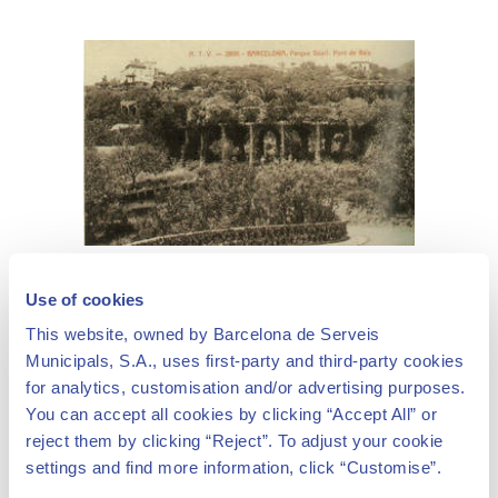
Park Güell, "Pont de Baix",
© Col·lecció Ernesto Boix. Cercle Cartòfil de Catalunya
Use of cookies
This website, owned by Barcelona de Serveis
Municipals, S.A., uses first-party and third-party cookies
for analytics, customisation and/or advertising purposes.
You can accept all cookies by clicking “Accept All” or
reject them by clicking “Reject”. To adjust your cookie
Güell's major assignments for Gaudí
settings and find more information, click “Customise”.