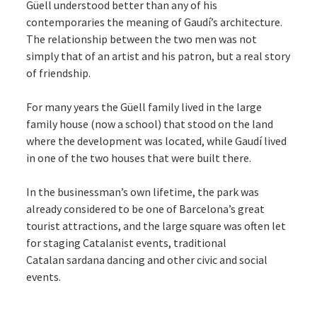
Güell understood better than any of his
contemporaries the meaning of Gaudí’s architecture.
The relationship between the two men was not
simply that of an artist and his patron, but a real story
of friendship.
For many years the Güell family lived in the large
family house (now a school) that stood on the land
where the development was located, while Gaudí lived
in one of the two houses that were built there.
In the businessman’s own lifetime, the park was
already considered to be one of Barcelona’s great
tourist attractions, and the large square was often let
for staging Catalanist events, traditional
Catalan sardana dancing and other civic and social
events.