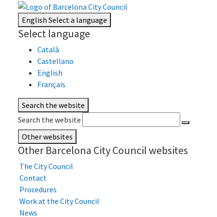
English
Select a language
Select language
Català
Castellano
English
Français
Search the website
Search the website
Other websites
Other Barcelona City Council websites
The City Council
Contact
Procedures
Work at the City Council
News