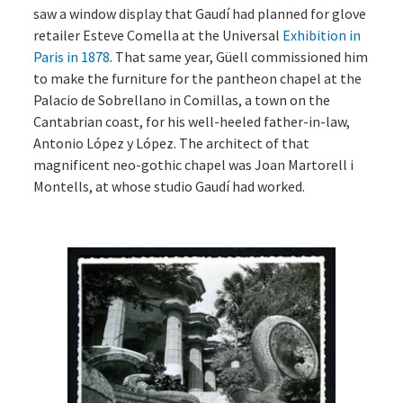
saw a window display that Gaudí had planned for glove
retailer Esteve Comella at the Universal
Exhibition in
Paris in 1878
. That same year, Güell commissioned him
to make the furniture for the pantheon chapel at the
Palacio de Sobrellano in Comillas, a town on the
Cantabrian coast, for his well-heeled father-in-law,
Antonio López y López. The architect of that
magnificent neo-gothic chapel was Joan Martorell i
Montells, at whose studio Gaudí had worked.