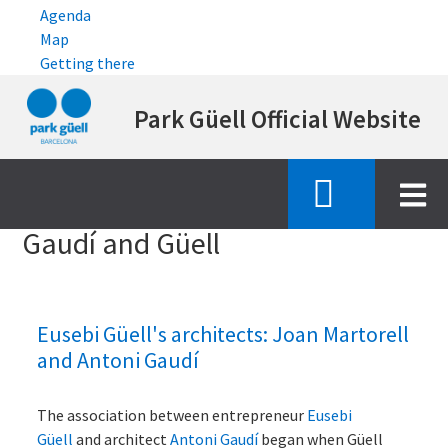
Agenda
Map
Getting there
Skip
Park Güell Official Website
to
main
content
Inici
gaudi and guell
Gaudí and Güell
Eusebi Güell's architects: Joan Martorell
and Antoni Gaudí
The association between entrepreneur
Eusebi
Güell
and architect
Antoni Gaudí
began when Güell