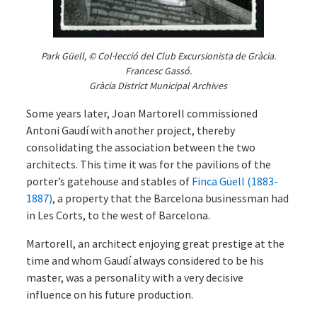
Park Güell, © Col·lecció del Club Excursionista de Gràcia.
Francesc Gassó.
Gràcia District Municipal Archives
Some years later, Joan Martorell commissioned
Antoni Gaudí with another project, thereby
consolidating the association between the two
architects. This time it was for the pavilions of the
porter’s gatehouse and stables of
Finca Güell (1883-
1887)
, a property that the Barcelona businessman had
in Les Corts, to the west of Barcelona.
Martorell, an architect enjoying great prestige at the
time and whom Gaudí always considered to be his
master, was a personality with a very decisive
influence on his future production.