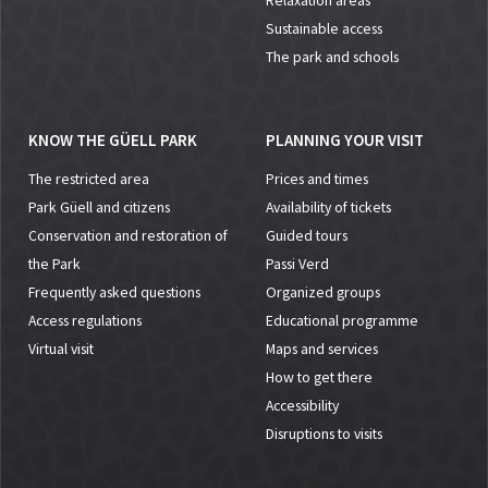
Relaxation areas
Sustainable access
The park and schools
KNOW THE GÜELL PARK
PLANNING YOUR VISIT
The restricted area
Prices and times
Park Güell and citizens
Availability of tickets
Conservation and restoration of
Guided tours
the Park
Passi Verd
Frequently asked questions
Organized groups
Access regulations
Educational programme
Virtual visit
Maps and services
How to get there
Accessibility
Disruptions to visits