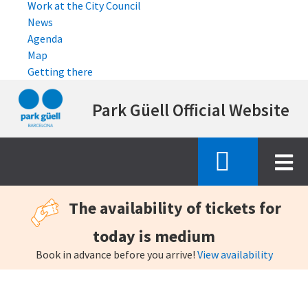
Work at the City Council
News
Agenda
Map
Getting there
Skip
Park Güell Official Website
to
main
content
The availability of tickets for
today is medium
Book in advance before you arrive!
View availability