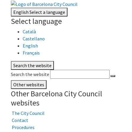
English
Select a language
Select language
Català
Castellano
English
Français
Search the website
Search the website
Other websites
Other Barcelona City Council
websites
The City Council
Contact
Procedures