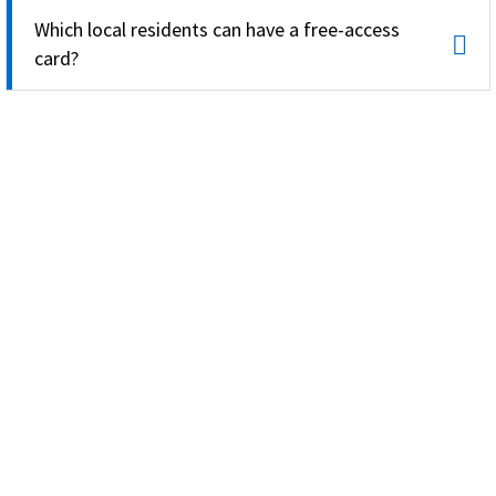
Which local residents can have a free-access
card?