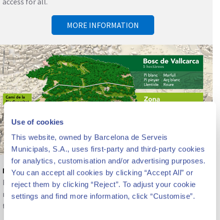
access for all.
MORE INFORMATION
Use of cookies
This website, owned by Barcelona de Serveis
Municipals, S.A., uses first-party and third-party cookies
for analytics, customisation and/or advertising purposes.
Nature and biodiversity
You can accept all cookies by clicking “Accept All” or
Beyond the architectural heritage, the park constitutes a
reject them by clicking “Reject”. To adjust your cookie
reserve of nature, gardens and biodiversity in the center of
settings and find more information, click “Customise”.
the city.