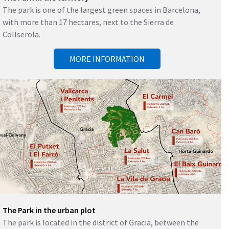
The park is one of the largest green spaces in Barcelona, ​​
with more than 17 hectares, next to the Sierra de
Collserola.
MORE INFORMATION
The Park in the urban plot
The park is located in the district of Gracia, between the