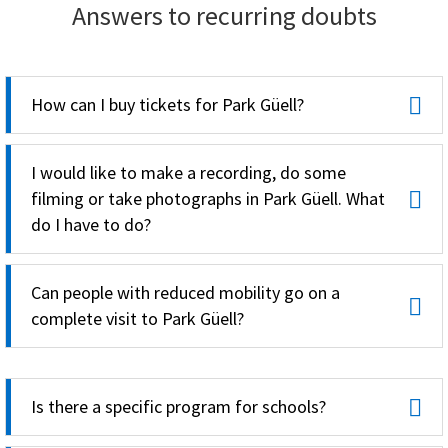
Answers to recurring doubts
How can I buy tickets for Park Güell?
I would like to make a recording, do some
filming or take photographs in Park Güell. What
do I have to do?
Can people with reduced mobility go on a
complete visit to Park Güell?
Is there a specific program for schools?