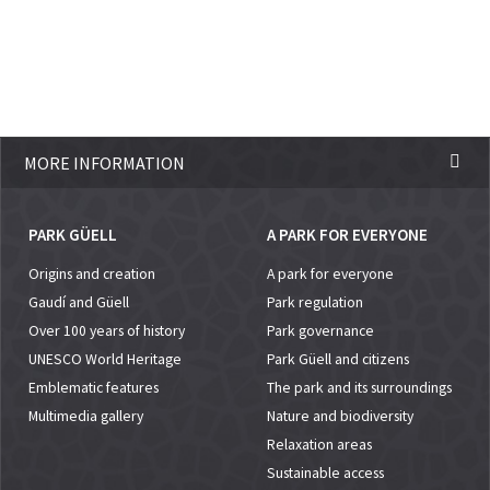
MORE INFORMATION
PARK GÜELL
A PARK FOR EVERYONE
Origins and creation
A park for everyone
Gaudí and Güell
Park regulation
Over 100 years of history
Park governance
UNESCO World Heritage
Park Güell and citizens
Emblematic features
The park and its surroundings
Multimedia gallery
Nature and biodiversity
Relaxation areas
Sustainable access