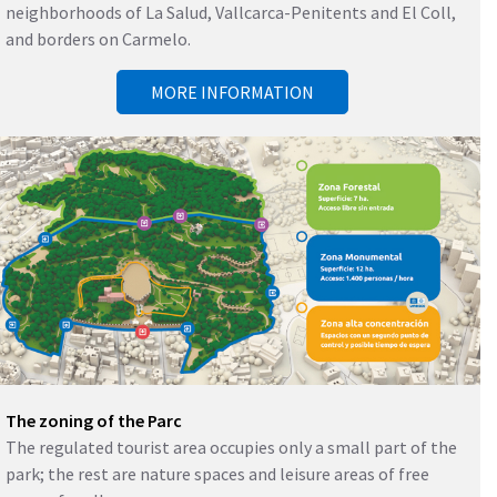
neighborhoods of La Salud, Vallcarca-Penitents and El Coll,
and borders on Carmelo.
MORE INFORMATION
The zoning of the Parc
The regulated tourist area occupies only a small part of the
park; the rest are nature spaces and leisure areas of free