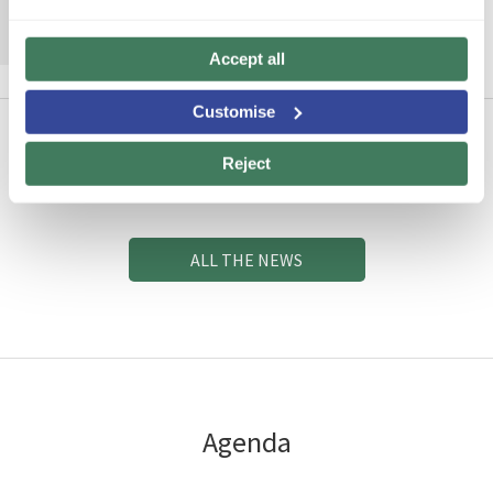
MORE INFORMATION
Accept all
Customise
Reject
News
ALL THE NEWS
Agenda