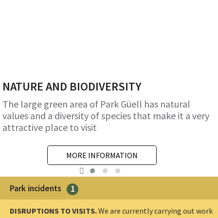
NATURE AND BIODIVERSITY
The large green area of Park Güell has natural
values and a diversity of species that make it a very
attractive place to visit
MORE INFORMATION
Park incidents
1
DISRUPTIONS TO VISITS.
We are currently carrying out work