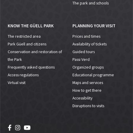
The park and schools
KNOW THE GÜELL PARK
PLANNING YOUR VISIT
The restricted area
Prices and times
Park Güell and citizens
Availability of tickets
Conservation and restoration of
Guided tours
the Park
Passi Verd
Frequently asked questions
Organized groups
Access regulations
Educational programme
Virtual visit
Maps and services
How to get there
Accessibility
Disruptions to visits