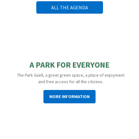
ALL THE AGENDA
A PARK FOR EVERYONE
The Park Güell, a great green space, a place of enjoyment
and free access for all the citizens.
MORE INFORMATION