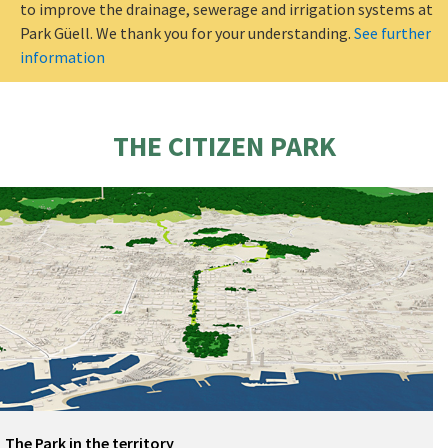
to improve the drainage, sewerage and irrigation systems at
Park Güell. We thank you for your understanding.
See further
information
THE CITIZEN PARK
The Park in the territory