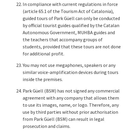
In compliance with current regulations in force
(article 65.1 of the Tourism Act of Catalonia),
guided tours of Park Güell can only be conducted
by official tourist guides qualified by the Catalan
Autonomous Government, MUHBA guides and
the teachers that accompany groups of
students, provided that these tours are not done
for additional profit.
You may not use megaphones, speakers or any
similar voice-amplification devices during tours
inside the premises.
Park Güell (BSM) has not signed any commercial
agreement with any company that allows them
to use its images, name, or logo. Therefore, any
use by third parties without prior authorisation
from Park Güell (BSM) can result in legal
prosecution and claims.