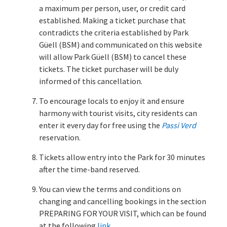
a maximum per person, user, or credit card
established. Making a ticket purchase that
contradicts the criteria established by Park
Güell (BSM) and communicated on this website
will allow Park Güell (BSM) to cancel these
tickets. The ticket purchaser will be duly
informed of this cancellation.
To encourage locals to enjoy it and ensure
harmony with tourist visits, city residents can
enter it every day for free using the
Passi Verd
reservation.
Tickets allow entry into the Park for 30 minutes
after the time-band reserved.
You can view the terms and conditions on
changing and cancelling bookings in the section
PREPARING FOR YOUR VISIT, which can be found
at the following
link
.