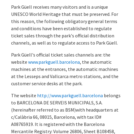
Park Güell receives many visitors and is a unique
UNESCO World Heritage that must be preserved. For
this reason, the following obligatory general terms
and conditions have been established to regulate
ticket sales through the park's official distribution
channels, as well as to regulate access to Park Güell.
Park Güell's official ticket sales channels are: the
website
www.parkguell.barcelona
, the automatic
machines at the entrances, the automatic machines
at the Lesseps and Vallcarca metro stations, and the
customer service desks at the park.
The website
http://www.parkguell.barcelona
belongs
to BARCELONA DE SERVEIS MUNICIPALS, S.A.
(hereinafter referred to as BSM)with headquarters at
c/Calàbria 66, 08015, Barcelona, with tax ID#
A08765919. It is registered with the Barcelona
Mercantile Registry: Volume 26806, Sheet B108458,