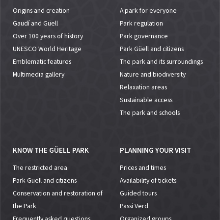
Origins and creation
A park for everyone
Gaudí and Güell
Park regulation
Over 100 years of history
Park governance
UNESCO World Heritage
Park Güell and citizens
Emblematic features
The park and its surroundings
Multimedia gallery
Nature and biodiversity
Relaxation areas
Sustainable access
The park and schools
KNOW THE GÜELL PARK
PLANNING YOUR VISIT
The restricted area
Prices and times
Park Güell and citizens
Availability of tickets
Conservation and restoration of
Guided tours
the Park
Passi Verd
Frequently asked questions
Organized groups