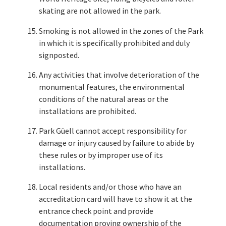
skating are not allowed in the park.
Smoking is not allowed in the zones of the Park
in which it is specifically prohibited and duly
signposted.
Any activities that involve deterioration of the
monumental features, the environmental
conditions of the natural areas or the
installations are prohibited.
Park Güell cannot accept responsibility for
damage or injury caused by failure to abide by
these rules or by improper use of its
installations.
Local residents and/or those who have an
accreditation card will have to show it at the
entrance check point and provide
documentation proving ownership of the