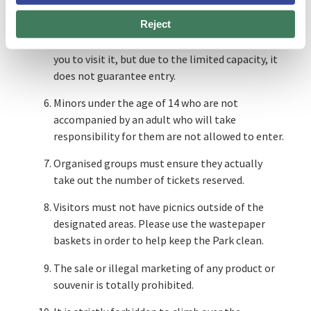
There are spaces and facilities at Park Güell with
Reject
a limited capacity, such as the MUHBA Casa del
Guarda museum space. Obtaining a ticket allows
you to visit it, but due to the limited capacity, it
does not guarantee entry.
Minors under the age of 14 who are not
accompanied by an adult who will take
responsibility for them are not allowed to enter.
Organised groups must ensure they actually
take out the number of tickets reserved.
Visitors must not have picnics outside of the
designated areas. Please use the wastepaper
baskets in order to help keep the Park clean.
The sale or illegal marketing of any product or
souvenir is totally prohibited.