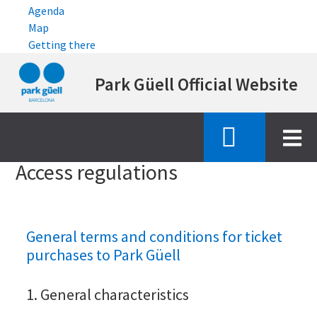
Agenda
Map
Getting there
Skip
Park Güell Official Website
to
main
content
Inici
access regulations
Access regulations
General terms and conditions for ticket
purchases to Park Güell
1. General characteristics