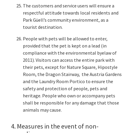
The customers and service users will ensure a
respectful attitude towards local residents and
Park Güell’s community environment, as a
tourist destination.
People with pets will be allowed to enter,
provided that the pet is kept on a lead (in
compliance with the environmental byelaw of
2011). Visitors can access the entire park with
their pets, except for Nature Square, Hipostyle
Room, the Dragon Stairway, the Austria Gardens
and the Laundry Room Portico to ensure the
safety and protection of people, pets and
heritage. People who own or accompany pets
shall be responsible for any damage that those
animals may cause.
4. Measures in the event of non-