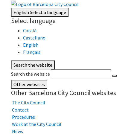
English
Select a language
Select language
Català
Castellano
English
Français
Search the website
Search the website
Other websites
Other Barcelona City Council websites
The City Council
Contact
Procedures
Work at the City Council
News