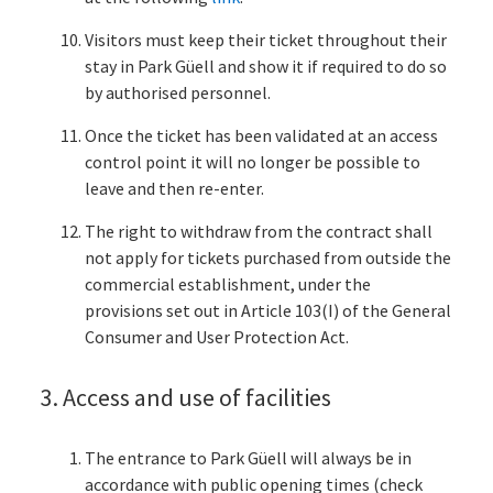
Visitors must keep their ticket throughout their
stay in Park Güell and show it if required to do so
by authorised personnel.
Once the ticket has been validated at an access
control point it will no longer be possible to
leave and then re-enter.
The right to withdraw from the contract shall
not apply for tickets purchased from outside the
commercial establishment, under the
provisions set out in Article 103(I) of the General
Consumer and User Protection Act.
3. Access and use of facilities
The entrance to Park Güell will always be in
accordance with public opening times (check