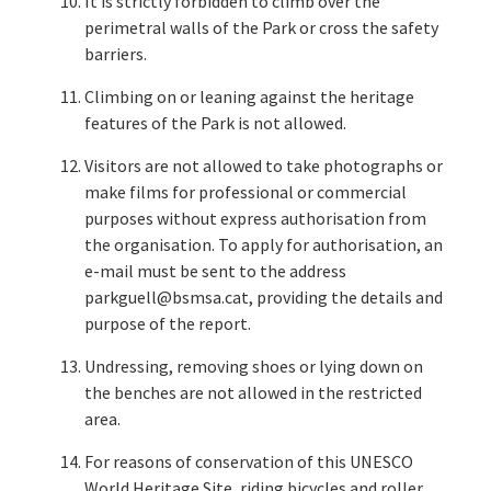
It is strictly forbidden to climb over the
perimetral walls of the Park or cross the safety
barriers.
Climbing on or leaning against the heritage
features of the Park is not allowed.
Visitors are not allowed to take photographs or
make films for professional or commercial
purposes without express authorisation from
the organisation. To apply for authorisation, an
e-mail must be sent to the address
parkguell@bsmsa.cat, providing the details and
purpose of the report.
Undressing, removing shoes or lying down on
the benches are not allowed in the restricted
area.
For reasons of conservation of this UNESCO
World Heritage Site, riding bicycles and roller