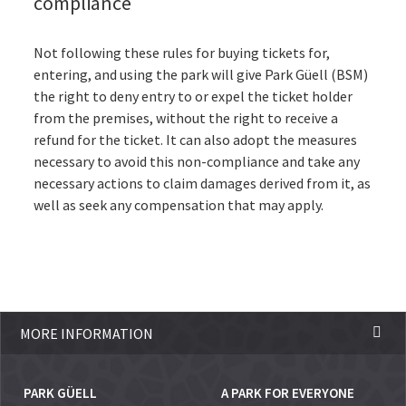
compliance
Not following these rules for buying tickets for,
entering, and using the park will give Park Güell (BSM)
the right to deny entry to or expel the ticket holder
from the premises, without the right to receive a
refund for the ticket. It can also adopt the measures
necessary to avoid this non-compliance and take any
necessary actions to claim damages derived from it, as
well as seek any compensation that may apply.
MORE INFORMATION
PARK GÜELL
A PARK FOR EVERYONE