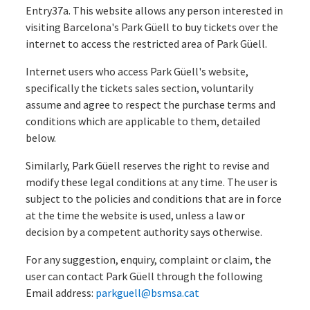
Entry37a. This website allows any person interested in
visiting Barcelona's Park Güell to buy tickets over the
internet to access the restricted area of Park Güell.
Internet users who access Park Güell's website,
specifically the tickets sales section, voluntarily
assume and agree to respect the purchase terms and
conditions which are applicable to them, detailed
below.
Similarly, Park Güell reserves the right to revise and
modify these legal conditions at any time. The user is
subject to the policies and conditions that are in force
at the time the website is used, unless a law or
decision by a competent authority says otherwise.
For any suggestion, enquiry, complaint or claim, the
user can contact Park Güell through the following
Email address:
parkguell@bsmsa.cat