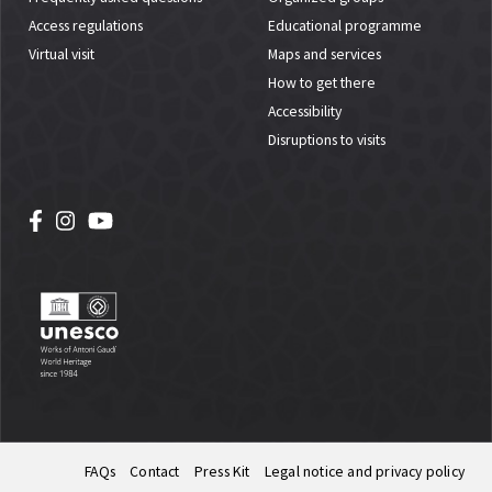
Access regulations
Educational programme
Virtual visit
Maps and services
How to get there
Accessibility
Disruptions to visits
FAQs
Contact
Press Kit
Legal notice and privacy policy