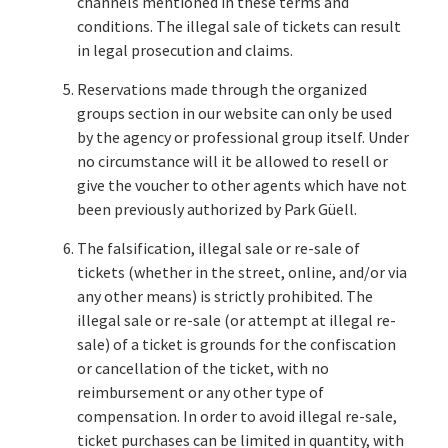
channels mentioned in these terms and
conditions. The illegal sale of tickets can result
in legal prosecution and claims.
Reservations made through the organized
groups section in our website can only be used
by the agency or professional group itself. Under
no circumstance will it be allowed to resell or
give the voucher to other agents which have not
been previously authorized by Park Güell.
The falsification, illegal sale or re-sale of
tickets (whether in the street, online, and/or via
any other means) is strictly prohibited. The
illegal sale or re-sale (or attempt at illegal re-
sale) of a ticket is grounds for the confiscation
or cancellation of the ticket, with no
reimbursement or any other type of
compensation. In order to avoid illegal re-sale,
ticket purchases can be limited in quantity, with