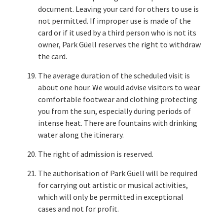
document. Leaving your card for others to use is
not permitted. If improper use is made of the
card or if it used by a third person who is not its
owner, Park Güell reserves the right to withdraw
the card.
The average duration of the scheduled visit is
about one hour. We would advise visitors to wear
comfortable footwear and clothing protecting
you from the sun, especially during periods of
intense heat. There are fountains with drinking
water along the itinerary.
The right of admission is reserved.
The authorisation of Park Güell will be required
for carrying out artistic or musical activities,
which will only be permitted in exceptional
cases and not for profit.