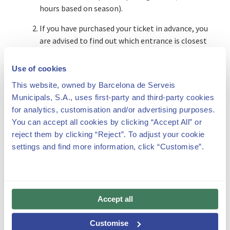
hours based on season).
If you have purchased your ticket in advance, you
are advised to find out which entrance is closest
to your planned point of arrival (“How to get
there” section of this website).
Use of cookies
If you do not have a ticket, you will have to
This website, owned by Barcelona de Serveis
purchase one either at the ATMs or at the ticket
Municipals, S.A., uses first-party and third-party cookies
offices for the public. In such cases we cannot
for analytics, customisation and/or advertising purposes.
guarantee immediate availability for making
You can accept all cookies by clicking “Accept All” or
your visit, as the maximum visitor capacity each
reject them by clicking “Reject”. To adjust your cookie
30 minutes is 700 people.
settings and find more information, click “Customise”.
Tickets that have been altered or misused can
be revoked and will not allow entrance to the
park. This does not remove the legal
Accept all
responsibility that can derive from their
fraudulent use.
Customise