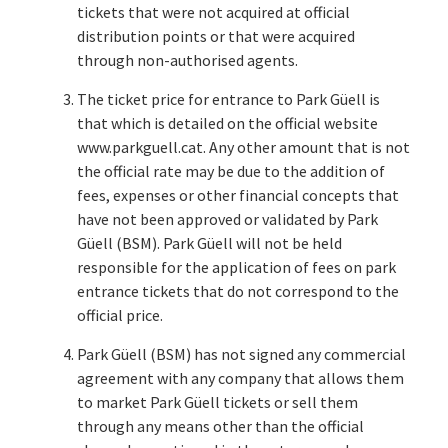
tickets that were not acquired at official
distribution points or that were acquired
through non-authorised agents.
The ticket price for entrance to Park Güell is
that which is detailed on the official website
www.parkguell.cat. Any other amount that is not
the official rate may be due to the addition of
fees, expenses or other financial concepts that
have not been approved or validated by Park
Güell (BSM). Park Güell will not be held
responsible for the application of fees on park
entrance tickets that do not correspond to the
official price.
Park Güell (BSM) has not signed any commercial
agreement with any company that allows them
to market Park Güell tickets or sell them
through any means other than the official