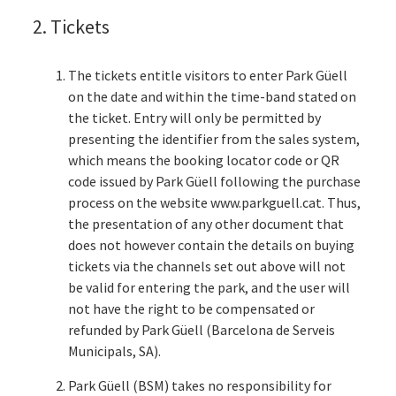
2. Tickets
The tickets entitle visitors to enter Park Güell
on the date and within the time-band stated on
the ticket. Entry will only be permitted by
presenting the identifier from the sales system,
which means the booking locator code or QR
code issued by Park Güell following the purchase
process on the website www.parkguell.cat. Thus,
the presentation of any other document that
does not however contain the details on buying
tickets via the channels set out above will not
be valid for entering the park, and the user will
not have the right to be compensated or
refunded by Park Güell (Barcelona de Serveis
Municipals, SA).
Park Güell (BSM) takes no responsibility for