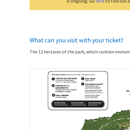
is ongoing. Go
here
to find out a
What can you visit with your ticket?
The 12 hectares of the park, which contain monum