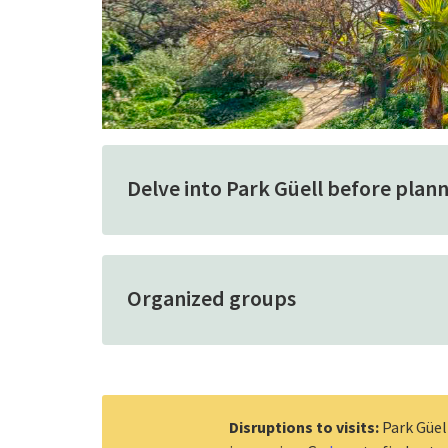
Delve into Park Güell before planni
Organized groups
Disruptions to visits:
Park Güel