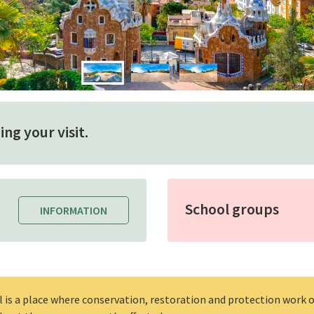
ng your visit.
School groups
INFORMATION
l is a place where conservation, restoration and protection work o