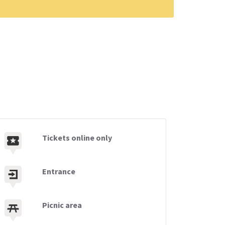
Tickets online only
Entrance
Picnic area