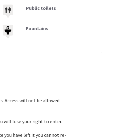
Public toilets
Fountains
s. Access will not be allowed
 will lose your right to enter.
e you have left it you cannot re-