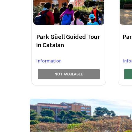
Park Güell Guided Tour
Par
in Catalan
Information
Info
NOT AVAILABLE