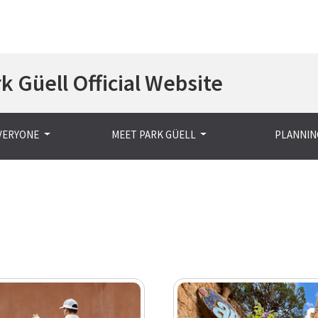
Skip
k Güell Official Website
to
main
content
EVERYONE
MEET PARK GÜELL
PLANNING