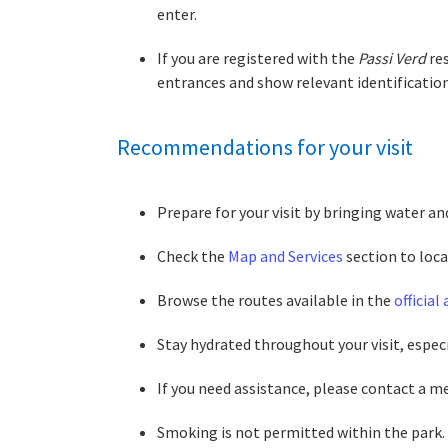
enter.
If you are registered with the
Passi Verd
res
entrances and show relevant identificatio
Recommendations for your visit
Prepare for your visit by bringing water an
Check the
Map and Services
section to loca
Browse the routes available in the
official
Stay hydrated throughout your visit, especi
If you need assistance, please contact a me
Smoking is not permitted within the park. H