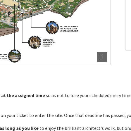
t
at the assigned time
so as not to lose your scheduled entry time
n your ticket to enter the site. Once that deadline has passed, you
as long as you like
to enjoy the brilliant architect's work, but onc