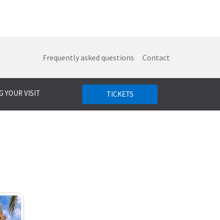
Frequently asked questions
|
Contact
 YOUR VISIT
TICKETS