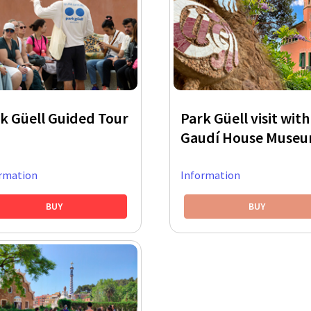
k Güell Guided Tour
Park Güell visit with
Gaudí House Muse
rmation
Information
BUY
BUY