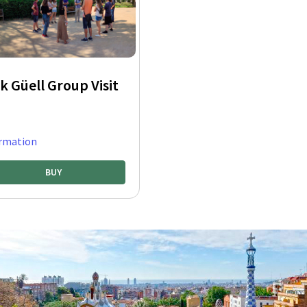
k Güell Group Visit
rmation
BUY