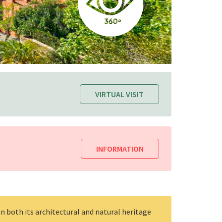
VIRTUAL VISIT
INFORMATION
n both its architectural and natural heritage