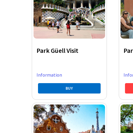
Park Güell Visit
Par
Information
Info
BUY