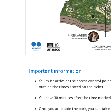
Important information
You must arrive at the access control poin
outside the times stated on the ticket.
You have 30 minutes after the time marked o
Once you are inside the park, you can
take 