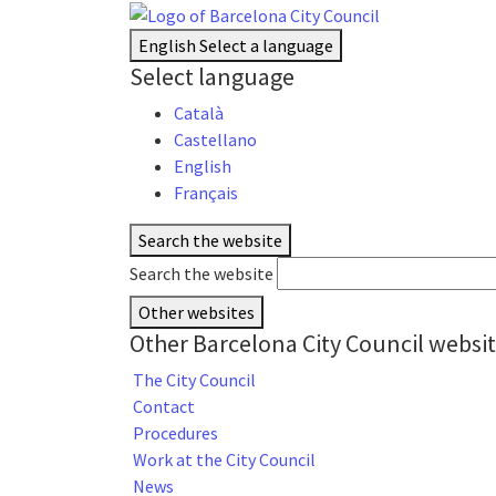
English
Select a language
Select language
Català
Castellano
English
Français
Search the website
Search the website
Other websites
Other Barcelona City Council websi
The City Council
Contact
Procedures
Work at the City Council
News