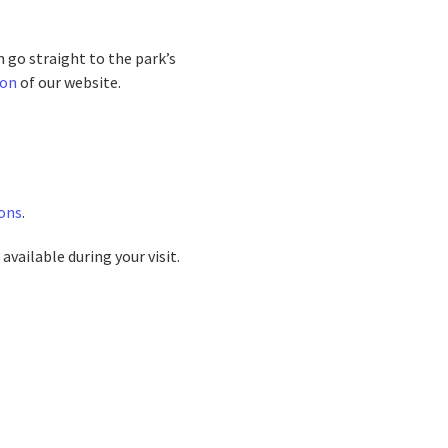
n go straight to the park’s
ion
of our website.
ons
.
available during your visit.