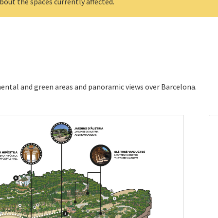
bout the spaces currently affected.
ental and green areas and panoramic views over Barcelona.