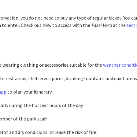
ervation, you do not need to buy any type of regular ticket. You ca
n to enter. Check out how to access with the
Passi Verd
at the
sect
d wearing clothing or accessories suitable for the
weather conditi
te rest areas, sheltered spaces, drinking fountains and quiet areas 
 app
to plan your itinerary.
ally during the hottest hours of the day.
mber of the park staff.
ot and dry conditions increase the risk of fire.