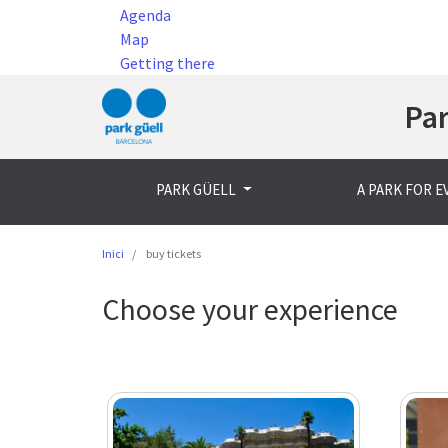
Agenda
Map
Getting there
Par
PARK GÜELL
A PARK FOR 
Inici
buy tickets
Choose your experience