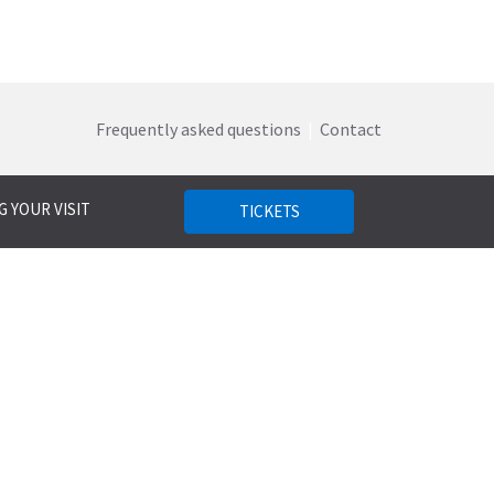
Frequently asked questions
|
Contact
 YOUR VISIT
TICKETS