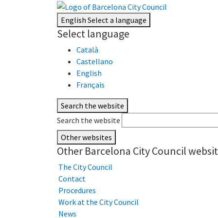
English
Select a language
Select language
Català
Castellano
English
Français
Search the website
Search the website
Other websites
Other Barcelona City Council websi
The City Council
Contact
Procedures
Work at the City Council
News