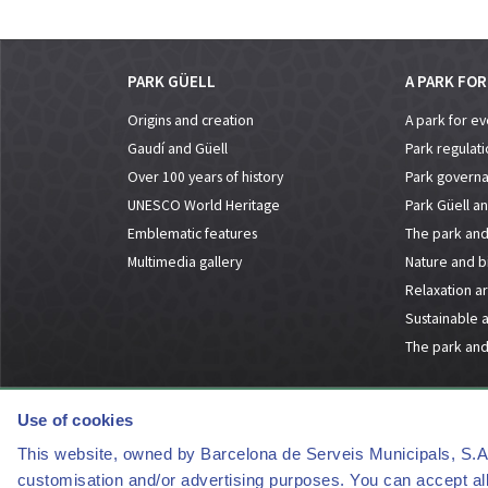
PARK GÜELL
A PARK FO
Origins and creation
A park for e
Gaudí and Güell
Park regulati
Over 100 years of history
Park govern
UNESCO World Heritage
Park Güell an
Emblematic features
The park and 
Multimedia gallery
Nature and bi
Relaxation a
Sustainable 
The park and
Use of cookies
This website, owned by Barcelona de Serveis Municipals, S.A., 
customisation and/or advertising purposes. You can accept all 