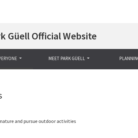
Skip
k Güell Official Website
to
main
content
EVERYONE
MEET PARK GÜELL
PLANNING
s
nature and pursue outdoor activities