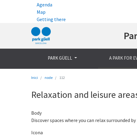
Agenda
Map
Getting there
Par
PARK GÜELL
A PARK FOR 
Inici
node
112
Relaxation and leisure area
Body
Discover spaces where you can relax surrounded by 
Icona