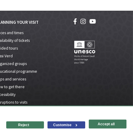
ANNING YOUR VISIT
ices and times
ilability of tickets
ided tours
ssi Verd
ganized groups
ucational programme
ps and services
w to get there
essibility
ruptions to visits
l notice and privacy policy
Accessibility
Site map
Accept all
Reject
Customise