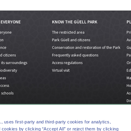
R EVERYONE
KNOW THE GÜELL PARK
PL
veryone
The restricted area
Pr
on
Park Güell and citizens
Ava
ance
Conservation and restoration of the Park
Gu
d citizens
Frequently asked questions
Pa
its surroundings
Access regulations
Or
odiversity
Virtual visit
Ed
reas
Ma
access
Ho
 schools
Acc
Dis
FAQs
Contact
Press Kit
Lega
uses first-party and third-party cookies for analytics,
cookies by clicking “Accept All” or reject them by clicking