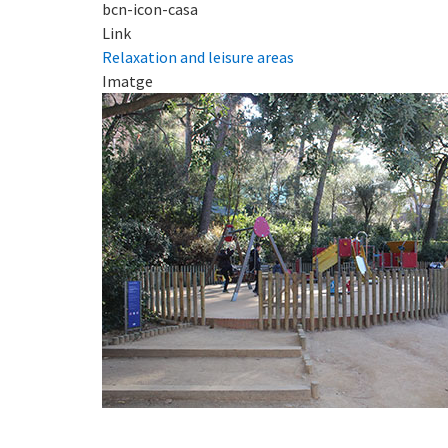
bcn-icon-casa
Link
Relaxation and leisure areas
Imatge