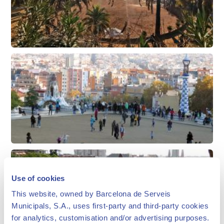
Use of cookies
This website, owned by Barcelona de Serveis
Municipals, S.A., uses first-party and third-party cookies
for analytics, customisation and/or advertising purposes.