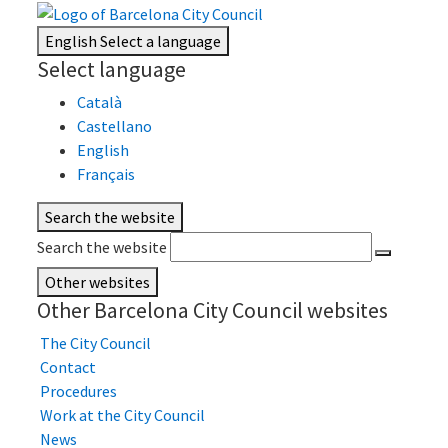
English
Select a language
Select language
Català
Castellano
English
Français
Search the website
Search the website
Other websites
Other Barcelona City Council websites
The City Council
Contact
Procedures
Work at the City Council
News