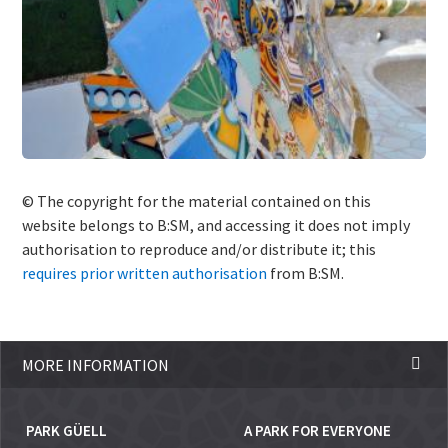
© The copyright for the material contained on this
website belongs to B:SM, and accessing it does not imply
authorisation to reproduce and/or distribute it; this
requires prior written authorisation
from B:SM.
MORE INFORMATION
PARK GÜELL
A PARK FOR EVERYONE