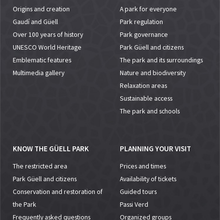
Origins and creation
A park for everyone
Gaudí and Güell
Park regulation
Over 100 years of history
Park governance
UNESCO World Heritage
Park Güell and citizens
Emblematic features
The park and its surroundings
Multimedia gallery
Nature and biodiversity
Relaxation areas
Sustainable access
The park and schools
KNOW THE GÜELL PARK
PLANNING YOUR VISIT
The restricted area
Prices and times
Park Güell and citizens
Availability of tickets
Conservation and restoration of
Guided tours
the Park
Passi Verd
Frequently asked questions
Organized groups