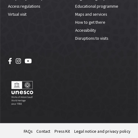
Access regulations
Educational programme
Virtual visit
Maps and services
How to get there
Accessibility
Disruptions to visits
FAQs
Contact
Press Kit
Legal notice and privacy policy