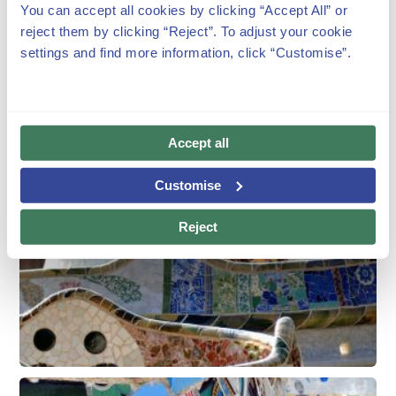
You can accept all cookies by clicking “Accept All” or
reject them by clicking “Reject”. To adjust your cookie
settings and find more information, click “Customise”.
Accept all
Customise
Reject