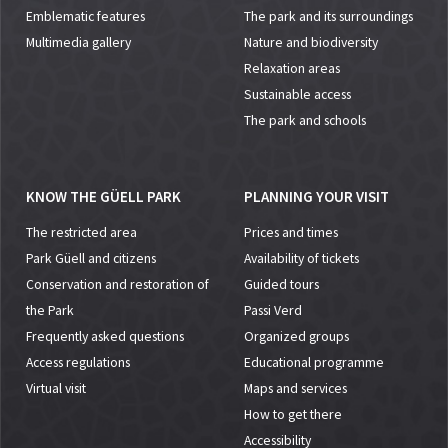
Emblematic features
The park and its surroundings
Multimedia gallery
Nature and biodiversity
Relaxation areas
Sustainable access
The park and schools
KNOW THE GÜELL PARK
PLANNING YOUR VISIT
The restricted area
Prices and times
Park Güell and citizens
Availability of tickets
Conservation and restoration of
Guided tours
the Park
Passi Verd
Frequently asked questions
Organized groups
Access regulations
Educational programme
Virtual visit
Maps and services
How to get there
Accessibility