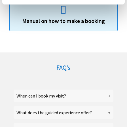
Manual on how to make a booking
FAQ’s
When can I book my visit?
What does the guided experience offer?