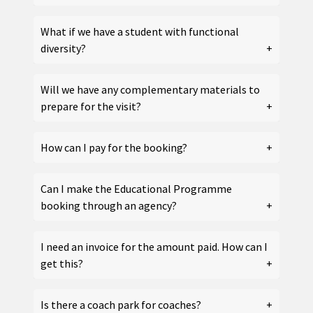
What if we have a student with functional
diversity?
Will we have any complementary materials to
prepare for the visit?
How can I pay for the booking?
Can I make the Educational Programme
booking through an agency?
I need an invoice for the amount paid. How can I
get this?
Is there a coach park for coaches?