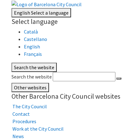
English
Select a language
Select language
Català
Castellano
English
Français
Search the website
Search the website
Other websites
Other Barcelona City Council websites
The City Council
Contact
Procedures
Work at the City Council
News