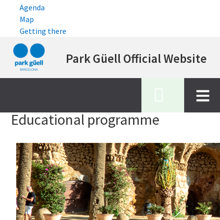
Agenda
Map
Getting there
Skip
Park Güell Official Website
to
main
content
Inici
educational programme
Educational programme