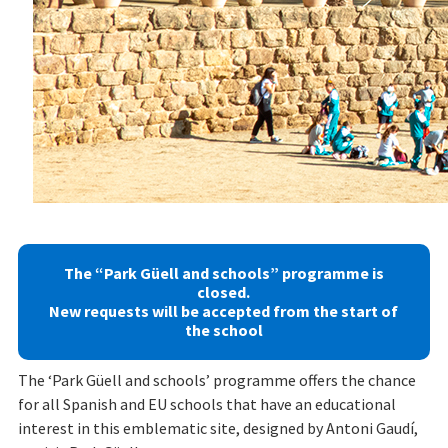
Previous
Next
The “Park Güell and schools” programme is
closed.
New requests will be accepted from the start of
the school
The ‘Park Güell and schools’ programme offers the chance
for all Spanish and EU schools that have an educational
interest in this emblematic site, designed by Antoni Gaudí,