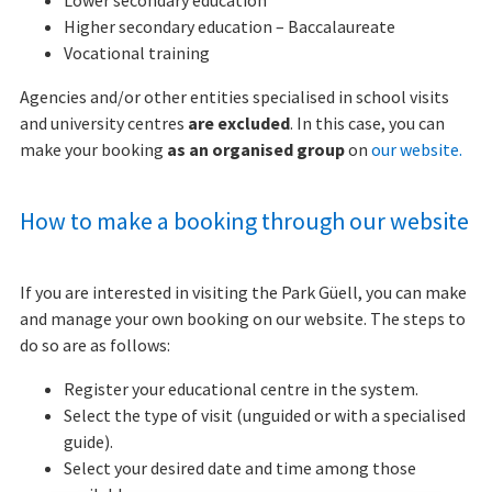
Lower secondary education
Higher secondary education – Baccalaureate
Vocational training
Agencies and/or other entities specialised in school visits
and university centres
are excluded
. In this case, you can
make your booking
as an organised group
on
our website.
How to make a booking through our website
If you are interested in visiting the Park Güell, you can make
and manage your own booking on our website. The steps to
do so are as follows:
Register your educational centre in the system.
Select the type of visit (unguided or with a specialised
guide).
Select your desired date and time among those