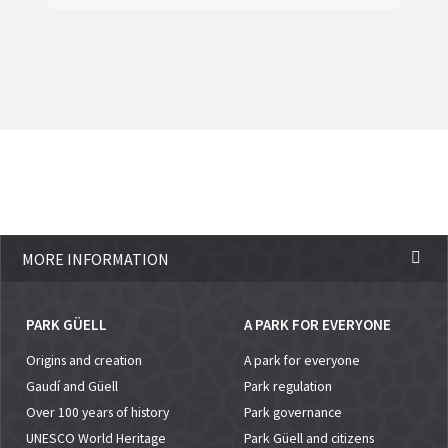
MORE INFORMATION
PARK GÜELL
A PARK FOR EVERYONE
Origins and creation
A park for everyone
Gaudí and Güell
Park regulation
Over 100 years of history
Park governance
UNESCO World Heritage
Park Güell and citizens