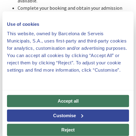
available.
Complete your booking and obtain your admission
voucher.
Use of cookies
** IT IS IMPORTANT TO KEEP IN MIND THAT FOR BOTH
This website, owned by Barcelona de Serveis
TYPES OF VISITS, YOU MUST ACCREDIT THAT YOUR VISIT
Municipals, S.A., uses first-party and third-party cookies
HAS A CULTURAL COMPONENT AND IS NOT MERELY
for analytics, customisation and/or advertising purposes.
RECREATIONAL.
You can accept all cookies by clicking “Accept All” or
We ask that you please carefully
read our terms and
reject them by clicking “Reject”. To adjust your cookie
conditions
before registering and making your booking.
settings and find more information, click “Customise”.
For more information, you can
download the manual
or
take a look at the FAQs below.
Accept all
Customise
Recommendations and rules for the visit
Reject