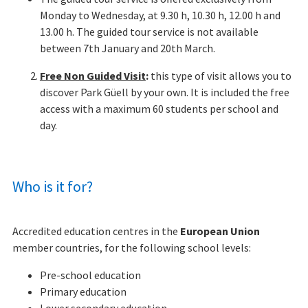
Monday to Wednesday, at 9.30 h, 10.30 h, 12.00 h and
13.00 h. The guided tour service is not available
between 7th January and 20th March.
Free Non Guided Visit
:
this type of visit allows you to
discover Park Güell by your own. It is included the free
access with a maximum 60 students per school and
day.
Who is it for?
Accredited education centres in the
European Union
member countries, for the following school levels:
Pre-school education
Primary education