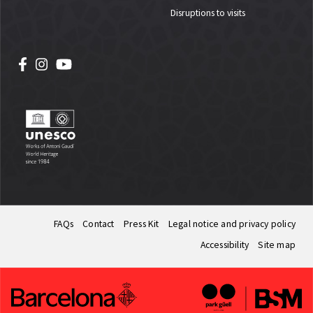
Disruptions to visits
FAQs
Contact
Press Kit
Legal notice and privacy policy
Accessibility
Site map