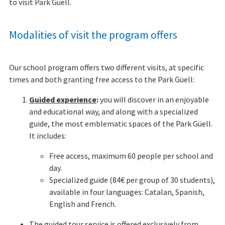
to visit Park Güell.
Modalities of visit the program offers
Our school program offers two different visits, at specific
times and both granting free access to the Park Güell:
Guided experience
:
you will discover in an enjoyable
and educational way, and along with a specialized
guide, the most emblematic spaces of the Park Güell.
It includes:
Free access, maximum 60 people per school and
day.
Specialized guide (84€ per group of 30 students),
available in four languages: Catalan, Spanish,
English and French.
The guided tour service is offered exclusively from