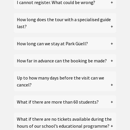
I cannot register. What could be wrong?
How long does the tour with a specialised guide
last?
How long can we stay at Park Güell?
How far in advance can the booking be made?
Up to how many days before the visit can we
cancel?
What if there are more than 60 students?
What if there are no tickets available during the
hours of our school’s educational programme?