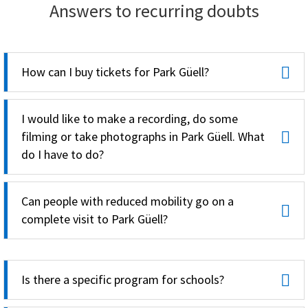
Answers to recurring doubts
How can I buy tickets for Park Güell?
I would like to make a recording, do some
filming or take photographs in Park Güell. What
do I have to do?
Can people with reduced mobility go on a
complete visit to Park Güell?
Is there a specific program for schools?