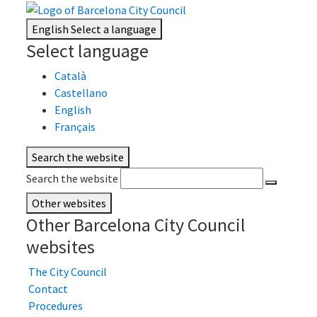
English
Select a language
Select language
Català
Castellano
English
Français
Search the website
Search the website
Other websites
Other Barcelona City Council
websites
The City Council
Contact
Procedures