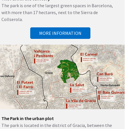
The park is one of the largest green spaces in Barcelona, ​​
with more than 17 hectares, next to the Sierra de
Collserola.
MORE INFORMATION
The Park in the urban plot
The park is located in the district of Gracia, between the