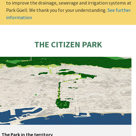
to improve the drainage, sewerage and irrigation systems at
Park Güell. We thank you for your understanding.
See further
information
THE CITIZEN PARK
The Park in the territory