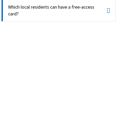
Which local residents can have a free-access
card?