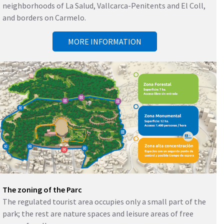
neighborhoods of La Salud, Vallcarca-Penitents and El Coll,
and borders on Carmelo.
MORE INFORMATION
The zoning of the Parc
The regulated tourist area occupies only a small part of the
park; the rest are nature spaces and leisure areas of free