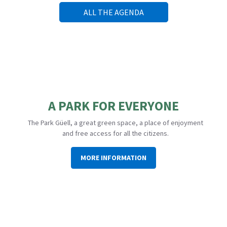
ALL THE AGENDA
A PARK FOR EVERYONE
The Park Güell, a great green space, a place of enjoyment
and free access for all the citizens.
MORE INFORMATION