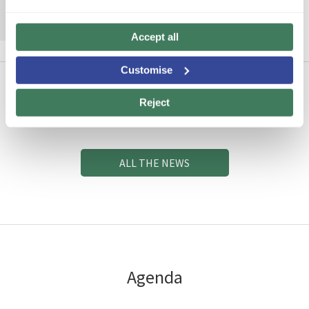
MORE INFORMATION
Accept all
Customise
Reject
News
ALL THE NEWS
Agenda