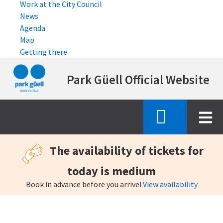
Work at the City Council
News
Agenda
Map
Getting there
Skip
Park Güell Official Website
to
main
content
The availability of tickets for
today is medium
Book in advance before you arrive!
View availability