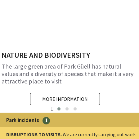
NATURE AND BIODIVERSITY
The large green area of Park Güell has natural
values and a diversity of species that make it a very
attractive place to visit
MORE INFORMATION
Park incidents
1
DISRUPTIONS TO VISITS.
We are currently carrying out work