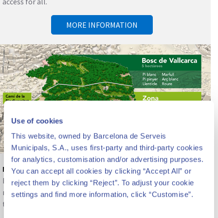
access for all.
MORE INFORMATION
Use of cookies
This website, owned by Barcelona de Serveis
Municipals, S.A., uses first-party and third-party cookies
for analytics, customisation and/or advertising purposes.
Nature and biodiversity
You can accept all cookies by clicking “Accept All” or
Beyond the architectural heritage, the park constitutes a
reject them by clicking “Reject”. To adjust your cookie
reserve of nature, gardens and biodiversity in the center of
settings and find more information, click “Customise”.
the city.