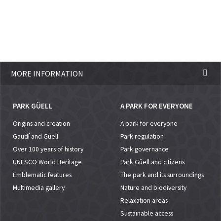
MORE INFORMATION
PARK GÜELL
A PARK FOR EVERYONE
Origins and creation
A park for everyone
Gaudí and Güell
Park regulation
Over 100 years of history
Park governance
UNESCO World Heritage
Park Güell and citizens
Emblematic features
The park and its surroundings
Multimedia gallery
Nature and biodiversity
Relaxation areas
Sustainable access