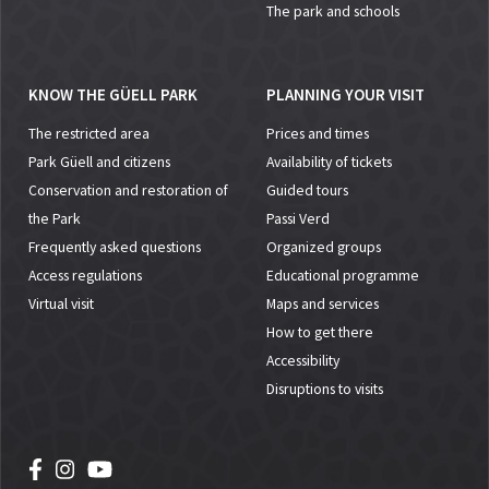
The park and schools
KNOW THE GÜELL PARK
PLANNING YOUR VISIT
The restricted area
Prices and times
Park Güell and citizens
Availability of tickets
Conservation and restoration of
Guided tours
the Park
Passi Verd
Frequently asked questions
Organized groups
Access regulations
Educational programme
Virtual visit
Maps and services
How to get there
Accessibility
Disruptions to visits