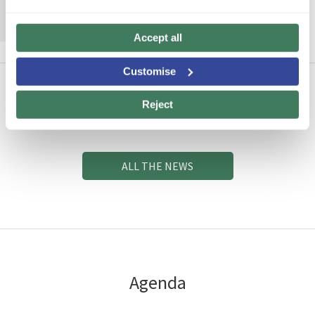
MORE INFORMATION
Accept all
Customise
Reject
News
ALL THE NEWS
Agenda