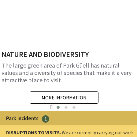
NATURE AND BIODIVERSITY
The large green area of Park Güell has natural
values and a diversity of species that make it a very
attractive place to visit
MORE INFORMATION
Park incidents
1
DISRUPTIONS TO VISITS.
We are currently carrying out work