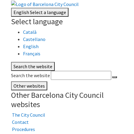
English
Select a language
Select language
Català
Castellano
English
Français
Search the website
Search the website
Other websites
Other Barcelona City Council
websites
The City Council
Contact
Procedures