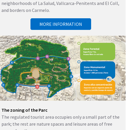
neighborhoods of La Salud, Vallcarca-Penitents and El Coll,
and borders on Carmelo.
MORE INFORMATION
The zoning of the Parc
The regulated tourist area occupies only a small part of the
park; the rest are nature spaces and leisure areas of free