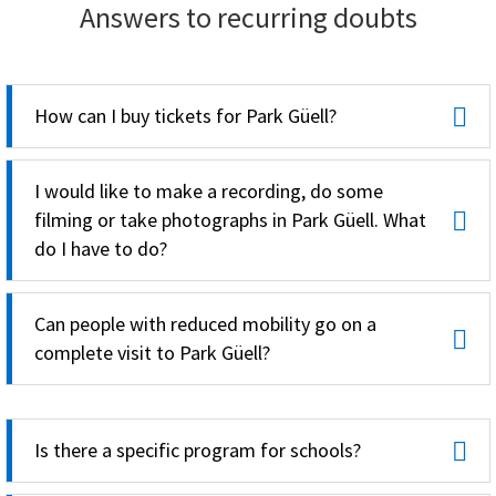
Answers to recurring doubts
How can I buy tickets for Park Güell?
I would like to make a recording, do some
filming or take photographs in Park Güell. What
do I have to do?
Can people with reduced mobility go on a
complete visit to Park Güell?
Is there a specific program for schools?