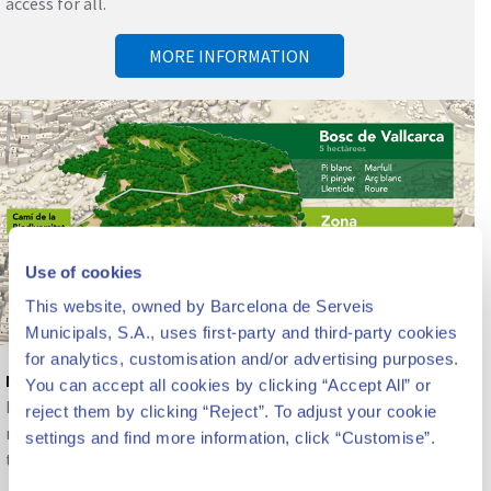
access for all.
MORE INFORMATION
Use of cookies
This website, owned by Barcelona de Serveis
Municipals, S.A., uses first-party and third-party cookies
for analytics, customisation and/or advertising purposes.
Nature and biodiversity
You can accept all cookies by clicking “Accept All” or
Beyond the architectural heritage, the park constitutes a
reject them by clicking “Reject”. To adjust your cookie
reserve of nature, gardens and biodiversity in the center of
settings and find more information, click “Customise”.
the city.