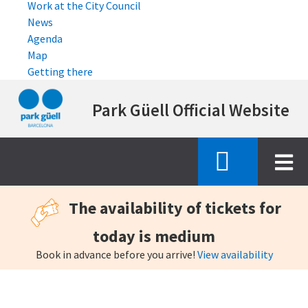
Work at the City Council
News
Agenda
Map
Getting there
Skip
Park Güell Official Website
to
main
content
The availability of tickets for
today is medium
Book in advance before you arrive!
View availability