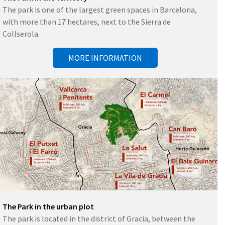
The park is one of the largest green spaces in Barcelona, ​​
with more than 17 hectares, next to the Sierra de
Collserola.
MORE INFORMATION
The Park in the urban plot
The park is located in the district of Gracia, between the