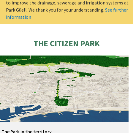
to improve the drainage, sewerage and irrigation systems at
Park Güell. We thank you for your understanding.
See further
information
THE CITIZEN PARK
The Park in the territory