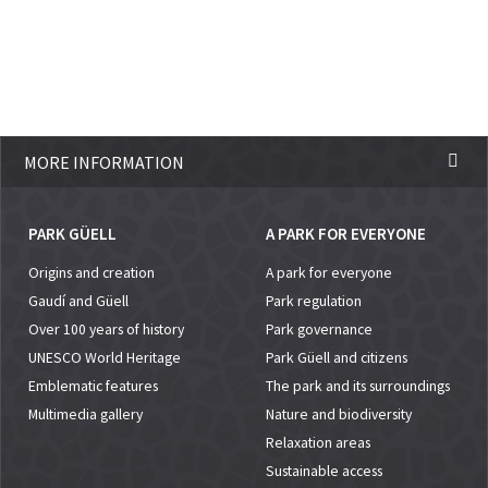
MORE INFORMATION
PARK GÜELL
A PARK FOR EVERYONE
Origins and creation
A park for everyone
Gaudí and Güell
Park regulation
Over 100 years of history
Park governance
UNESCO World Heritage
Park Güell and citizens
Emblematic features
The park and its surroundings
Multimedia gallery
Nature and biodiversity
Relaxation areas
Sustainable access