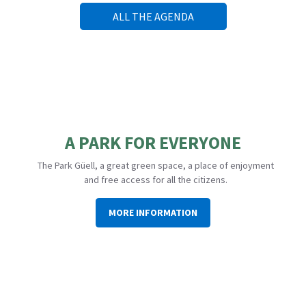
ALL THE AGENDA
A PARK FOR EVERYONE
The Park Güell, a great green space, a place of enjoyment
and free access for all the citizens.
MORE INFORMATION