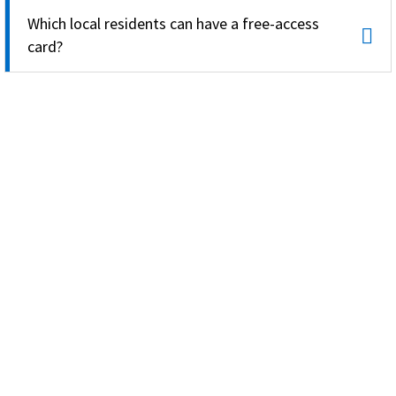
Which local residents can have a free-access
card?