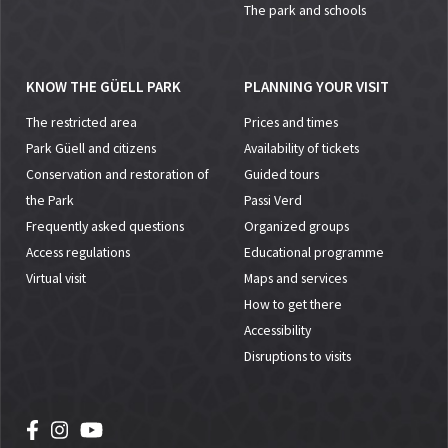
The park and schools
KNOW THE GÜELL PARK
PLANNING YOUR VISIT
The restricted area
Prices and times
Park Güell and citizens
Availability of tickets
Conservation and restoration of
Guided tours
the Park
Passi Verd
Frequently asked questions
Organized groups
Access regulations
Educational programme
Virtual visit
Maps and services
How to get there
Accessibility
Disruptions to visits