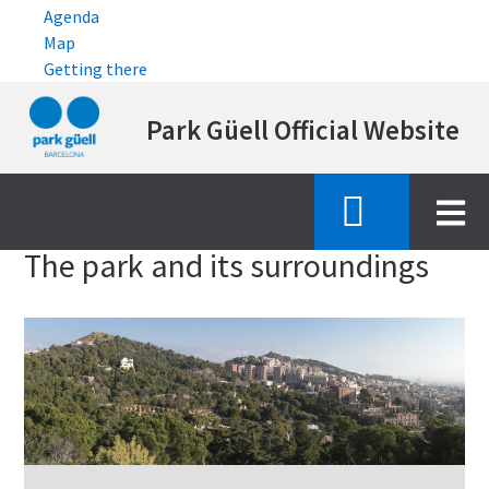
Agenda
Map
Getting there
Skip
Park Güell Official Website
to
main
content
Inici
the park and its surroundings
The park and its surroundings