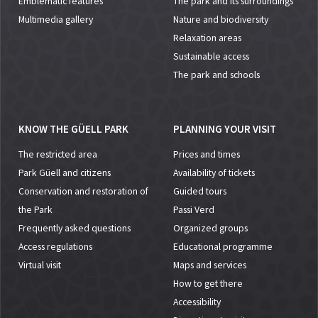
Emblematic features
The park and its surroundings
Multimedia gallery
Nature and biodiversity
Relaxation areas
Sustainable access
The park and schools
KNOW THE GÜELL PARK
PLANNING YOUR VISIT
The restricted area
Prices and times
Park Güell and citizens
Availability of tickets
Conservation and restoration of
Guided tours
the Park
Passi Verd
Frequently asked questions
Organized groups
Access regulations
Educational programme
Virtual visit
Maps and services
How to get there
Accessibility