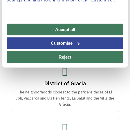
Accept all
Customise
Reject
District of Gracia
The neighborhoods closest to the park are those of El
Coll, Vallcarca and Els Penitents, La Salut and the Vil·la the
Gràcia.