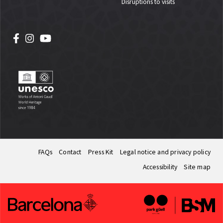
Disruptions to visits
FAQs
Contact
Press Kit
Legal notice and privacy policy
Accessibility
Site map