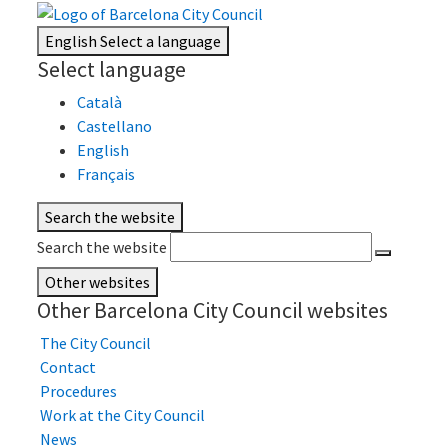
English
Select a language
Select language
Català
Castellano
English
Français
Search the website
Search the website
Other websites
Other Barcelona City Council websites
The City Council
Contact
Procedures
Work at the City Council
News