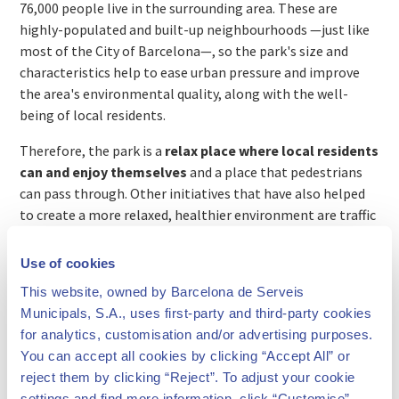
76,000 people live in the surrounding area. These are
highly-populated and built-up neighbourhoods —just like
most of the City of Barcelona—, so the park's size and
characteristics help to ease urban pressure and improve
the area's environmental quality, along with the well-
being of local residents.
Therefore, the park is a
relax place where local residents
can and enjoy themselves
and a place that pedestrians
can pass through. Other initiatives that have also helped
to create a more relaxed, healthier environment are traffic
pacification, expanding safe areas for pedestrians and
cyclists and turning some of the surrounding streets into
Use of cookies
pedestrian precincts.
This website, owned by Barcelona de Serveis
Municipals, S.A., uses first-party and third-party cookies
for analytics, customisation and/or advertising purposes.
You can accept all cookies by clicking “Accept All” or
reject them by clicking “Reject”. To adjust your cookie
settings and find more information, click “Customise”.