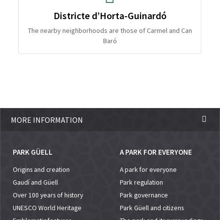
Districte d’Horta-Guinardó
The nearby neighborhoods are those of Carmel and Can
Baró
MORE INFORMATION
PARK GÜELL
A PARK FOR EVERYONE
Origins and creation
A park for everyone
Gaudí and Güell
Park regulation
Over 100 years of history
Park governance
UNESCO World Heritage
Park Güell and citizens