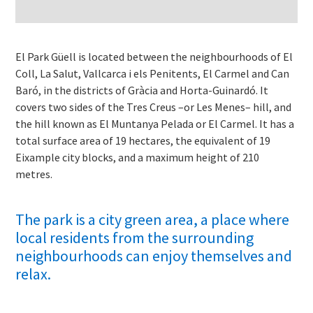
El Park Güell is located between the neighbourhoods of El
Coll, La Salut, Vallcarca i els Penitents, El Carmel and Can
Baró, in the districts of Gràcia and Horta-Guinardó. It
covers two sides of the Tres Creus –or Les Menes– hill, and
the hill known as El Muntanya Pelada or El Carmel. It has a
total surface area of 19 hectares, the equivalent of 19
Eixample city blocks, and a maximum height of 210
metres.
The park is a city green area, a place where
local residents from the surrounding
neighbourhoods can enjoy themselves and
relax.