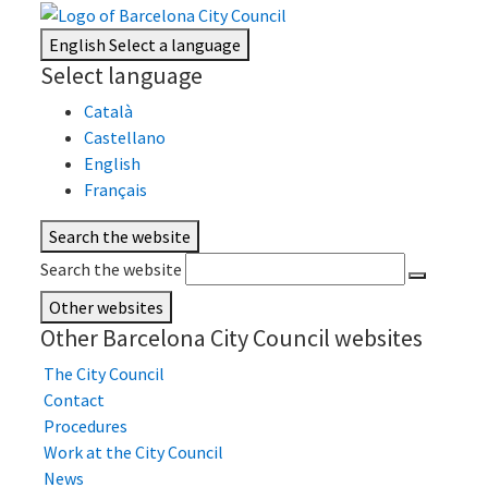
English
Select a language
Select language
Català
Castellano
English
Français
Search the website
Search the website
Other websites
Other Barcelona City Council websites
The City Council
Contact
Procedures
Work at the City Council
News