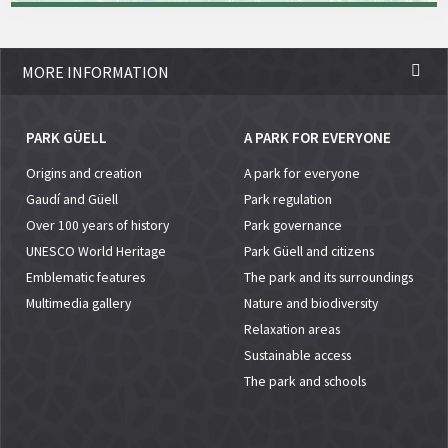
MORE INFORMATION
PARK GÜELL
A PARK FOR EVERYONE
Origins and creation
A park for everyone
Gaudí and Güell
Park regulation
Over 100 years of history
Park governance
UNESCO World Heritage
Park Güell and citizens
Emblematic features
The park and its surroundings
Multimedia gallery
Nature and biodiversity
Relaxation areas
Sustainable access
The park and schools