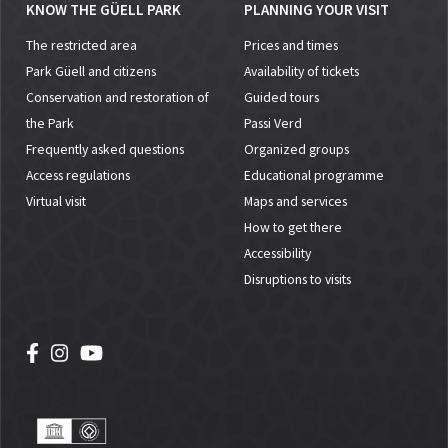
KNOW THE GÜELL PARK
PLANNING YOUR VISIT
The restricted area
Prices and times
Park Güell and citizens
Availability of tickets
Conservation and restoration of
Guided tours
the Park
Passi Verd
Frequently asked questions
Organized groups
Access regulations
Educational programme
Virtual visit
Maps and services
How to get there
Accessibility
Disruptions to visits