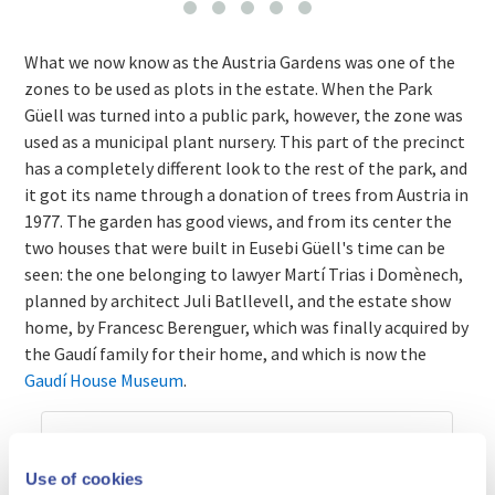
What we now know as the Austria Gardens was one of the
zones to be used as plots in the estate. When the Park
Güell was turned into a public park, however, the zone was
used as a municipal plant nursery. This part of the precinct
has a completely different look to the rest of the park, and
it got its name through a donation of trees from Austria in
1977. The garden has good views, and from its center the
two houses that were built in Eusebi Güell's time can be
seen: the one belonging to lawyer Martí Trias i Domènech,
planned by architect Juli Batllevell, and the estate show
home, by Francesc Berenguer, which was finally acquired by
the Gaudí family for their home, and which is now the
Gaudí House Museum
.
Use of cookies
Prices and times