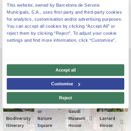
This website, owned by Barcelona de Serveis
Park Güell has its own rate an schedule.
Municipals, S.A., uses first-party and third-party cookies
for analytics, customisation and/or advertising purposes.
You can accept all cookies by clicking “Accept All” or
reject them by clicking “Reject”. To adjust your cookie
settings and find more information, click “Customise”.
Other emblematic spaces
Accept all
Customise
The
Greek
Reject
Theatre
or
Gaudí
Biodiversity
Nature
Museum
Larrard
Itinerary
Square
House
House