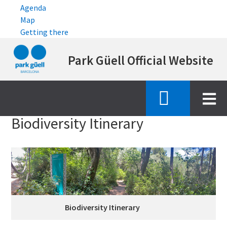
Agenda
Map
Getting there
Skip
Park Güell Official Website
to
main
content
Inici
emblematic features
biodiversity itinerary
Biodiversity Itinerary
Biodiversity Itinerary