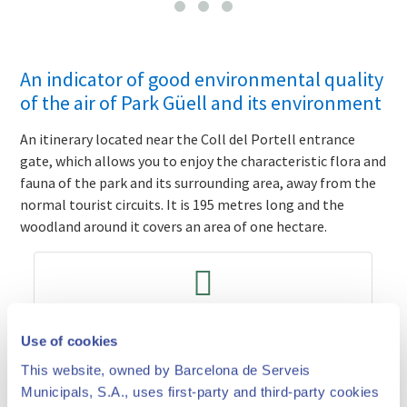
An indicator of good environmental quality
of the air of Park Güell and its environment
An itinerary located near the Coll del Portell entrance
gate, which allows you to enjoy the characteristic flora and
fauna of the park and its surrounding area, away from the
normal tourist circuits.
It is 195 metres long and the
woodland around it covers an area of one hectare.
Prices and times
Use of cookies
This website, owned by Barcelona de Serveis
Municipals, S.A., uses first-party and third-party cookies