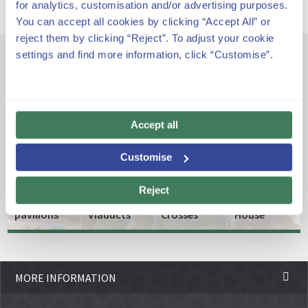
for analytics, customisation and/or advertising purposes.
You can accept all cookies by clicking “Accept All” or
reject them by clicking “Reject”. To adjust your cookie
settings and find more information, click “Customise”.
Other emblematic spaces
Accept all
The
entrance
The
Customise
and the
Roadways,
porter's
Paths
The
Gaudí
Reject
lodge
and
Three
Museum
pavilions
Viaducts
Crosses
House
MORE INFORMATION