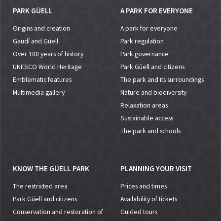
PARK GÜELL
A PARK FOR EVERYONE
Origins and creation
A park for everyone
Gaudí and Güell
Park regulation
Over 100 years of history
Park governance
UNESCO World Heritage
Park Güell and citizens
Emblematic features
The park and its surroundings
Multimedia gallery
Nature and biodiversity
Relaxation areas
Sustainable access
The park and schools
KNOW THE GÜELL PARK
PLANNING YOUR VISIT
The restricted area
Prices and times
Park Güell and citizens
Availability of tickets
Conservation and restoration of
Guided tours