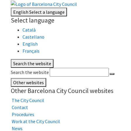
English
Select a language
Select language
Català
Castellano
English
Français
Search the website
Search the website
Other websites
Other Barcelona City Council websites
The City Council
Contact
Procedures
Work at the City Council
News