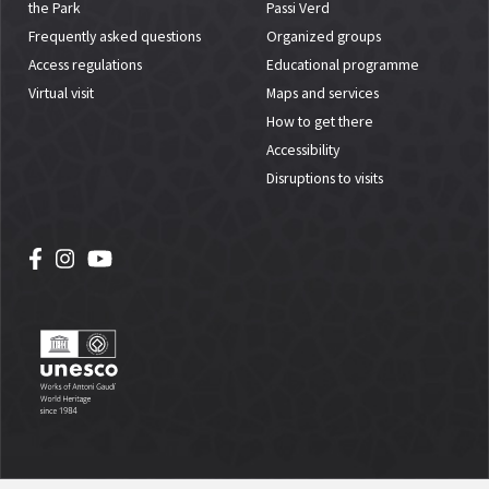
the Park
Passi Verd
Frequently asked questions
Organized groups
Access regulations
Educational programme
Virtual visit
Maps and services
How to get there
Accessibility
Disruptions to visits