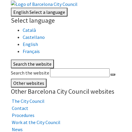
English
Select a language
Select language
Català
Castellano
English
Français
Search the website
Search the website
Other websites
Other Barcelona City Council websites
The City Council
Contact
Procedures
Work at the City Council
News