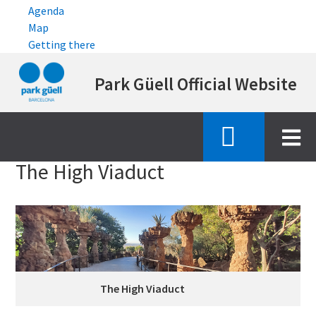
Agenda
Map
Getting there
Skip
Park Güell Official Website
to
main
content
Inici
high viaduct
The High Viaduct
The High Viaduct