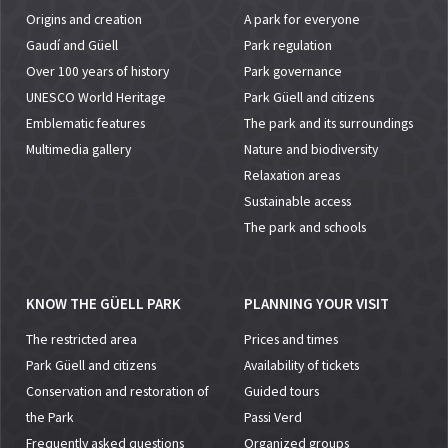
Origins and creation
A park for everyone
Gaudí and Güell
Park regulation
Over 100 years of history
Park governance
UNESCO World Heritage
Park Güell and citizens
Emblematic features
The park and its surroundings
Multimedia gallery
Nature and biodiversity
Relaxation areas
Sustainable access
The park and schools
KNOW THE GÜELL PARK
PLANNING YOUR VISIT
The restricted area
Prices and times
Park Güell and citizens
Availability of tickets
Conservation and restoration of
Guided tours
the Park
Passi Verd
Frequently asked questions
Organized groups