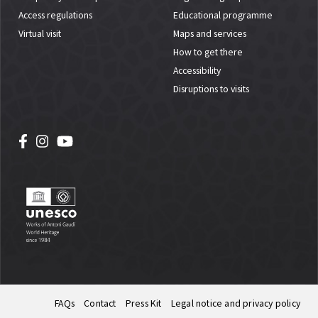
Access regulations
Educational programme
Virtual visit
Maps and services
How to get there
Accessibility
Disruptions to visits
FAQs
Contact
Press Kit
Legal notice and privacy policy