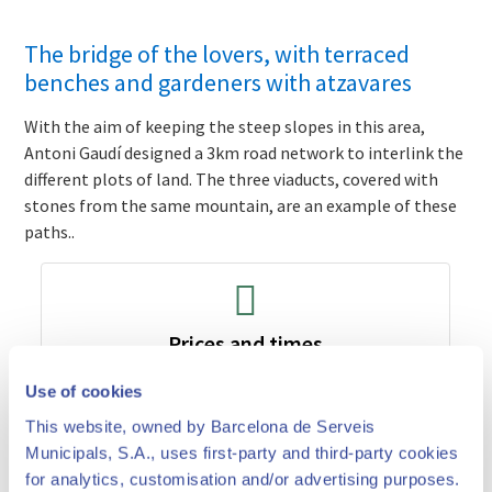
The bridge of the lovers, with terraced
benches and gardeners with atzavares
With the aim of keeping the steep slopes in this area,
Antoni Gaudí designed a 3km road network to interlink the
different plots of land. The three viaducts, covered with
stones from the same mountain, are an example of these
paths..
Prices and times
Use of cookies
This website, owned by Barcelona de Serveis
Municipals, S.A., uses first-party and third-party cookies
for analytics, customisation and/or advertising purposes.