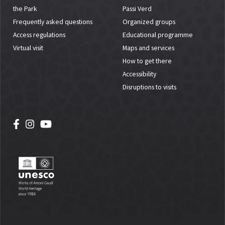
the Park
Passi Verd
Frequently asked questions
Organized groups
Access regulations
Educational programme
Virtual visit
Maps and services
How to get there
Accessibility
Disruptions to visits