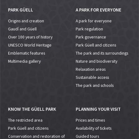
PARK GÜELL
A PARK FOR EVERYONE
Origins and creation
A park for everyone
Gaudí and Güell
Park regulation
Over 100 years of history
Park governance
UNESCO World Heritage
Park Güell and citizens
Emblematic features
The park and its surroundings
Multimedia gallery
Nature and biodiversity
Relaxation areas
Sustainable access
The park and schools
KNOW THE GÜELL PARK
PLANNING YOUR VISIT
The restricted area
Prices and times
Park Güell and citizens
Availability of tickets
Conservation and restoration of
Guided tours