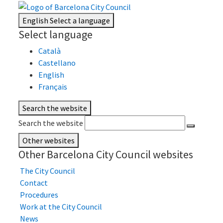
English
Select a language
Select language
Català
Castellano
English
Français
Search the website
Search the website
Other websites
Other Barcelona City Council websites
The City Council
Contact
Procedures
Work at the City Council
News