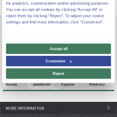
for analytics, customisation and/or advertising purposes.
You can accept all cookies by clicking “Accept All” or
reject them by clicking “Reject”. To adjust your cookie
settings and find more information, click “Customise”.
Other emblematic spaces
Accept all
The
The
entrance
Greek
Customise
and the
Theatre
Gaudí
porter's
or
Reject
Museum
lodge
Nature
Biodiversity
House
pavilions
Square
Itinerary
MORE INFORMATION