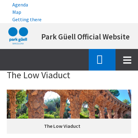
Agenda
Map
Getting there
Skip
Park Güell Official Website
to
main
content
Inici
emblematic features
viaducte baix
The Low Viaduct
The Low Viaduct