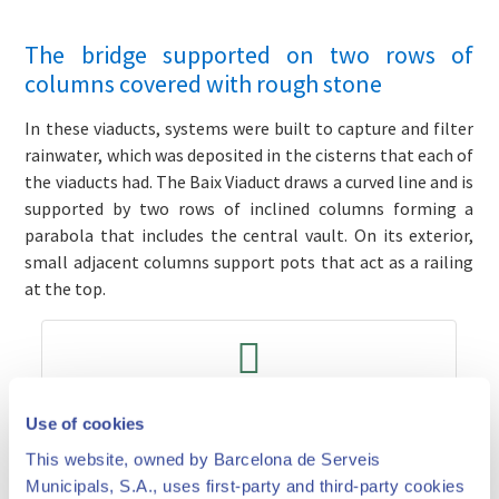
The bridge supported on two rows of
columns covered with rough stone
In these viaducts, systems were built to capture and filter
rainwater, which was deposited in the cisterns that each of
the viaducts had. The Baix Viaduct draws a curved line and is
supported by two rows of inclined columns forming a
parabola that includes the central vault. On its exterior,
small adjacent columns support pots that act as a railing
at the top.
Prices and times
Use of cookies
This website, owned by Barcelona de Serveis
Municipals, S.A., uses first-party and third-party cookies